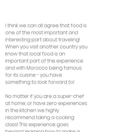
I think we can all agree that food is 
one of the most important and 
interesting part about traveling!  
When you visit another country you 
know that local food is an 
important part of the experience 
and with Morocco being famous 
for its cuisine - you have 
something to look forward to! 
No matter if you are a super-chef 
at home, or have zero experiences 
in the kitchen we highly 
recommend taking a cooking 
class! This experience goes 
beyond learning how to make a 