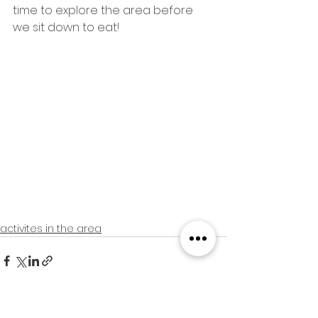
time to explore the area before 
we sit down to eat! 
activites in the area
See All
Recent Posts