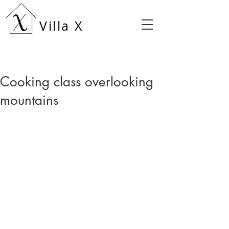
Villa X
Cooking class overlooking
mountains