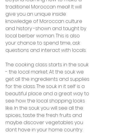
traditionel Moroccan meal! It will 
give you an unique inside 
knowledge of Moroccan culture 
and history -shown and taught by 
local berber woman. This is also 
your chance to spend time, ask 
questions and interact with locals. 
The cooking class starts in the souk 
- the local market. At the souk we 
get all the ingredients and supplies 
for the class. The souk in it self is a 
beautiful place and a great way to 
see how the local shopping looks 
like. In the souk you will see all the 
spices, taste the fresh fruits and 
maybe discover vegetables you 
dont have in your home country. 