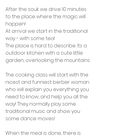
After the souk we drive 10 minutes 
to the place where the magic will 
happen! 
At arrival we start in the traditional 
way - with some tea! 
The place is hard to describe. Its a 
outdoor kitchen with a cute little 
garden, overlooking the mountains. 
The cooking class will start with the 
nicest and funniest berber woman 
who will explain you everything you 
need to know, and help you all the 
way! They normally play some 
traditional music and show you 
some dance moves! 
When the meal is done, there is 