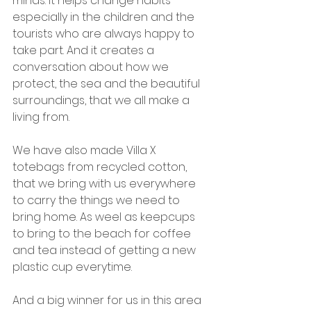
minds. It helps change habits 
especially in the children and the 
tourists who are always happy to 
take part. And it creates a 
conversation about how we 
protect, the sea and the beautiful 
surroundings, that we all make a 
living from.
We have also made Villa X 
totebags from recycled cotton, 
that we bring with us everywhere 
to carry the things we need to 
bring home. As weel as keepcups 
to bring to the beach for coffee 
and tea instead of getting a new 
plastic cup everytime.
And a big winner for us in this area 