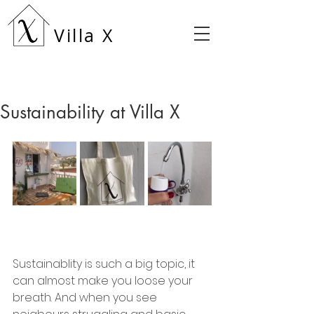
Villa X
Sustainability at Villa X
Sustainablity is such a big topic, it 
can almost make you loose your 
breath. And when you see 