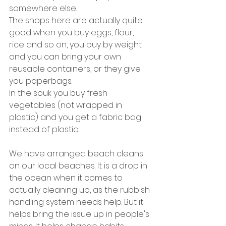
somewhere else.
The shops here are actually quite 
good when you buy eggs, flour, 
rice and so on, you buy by weight 
and you can bring your own 
reusable containers, or they give 
you paperbags.
In the souk you buy fresh 
vegetables (not wrapped in 
plastic) and you get a fabric bag 
instead of plastic. 
We have arranged beach cleans 
on our local beaches. It is a drop in 
the ocean when it comes to 
actually cleaning up, as the rubbish 
handling system needs help. But it 
helps bring the issue up in people's 