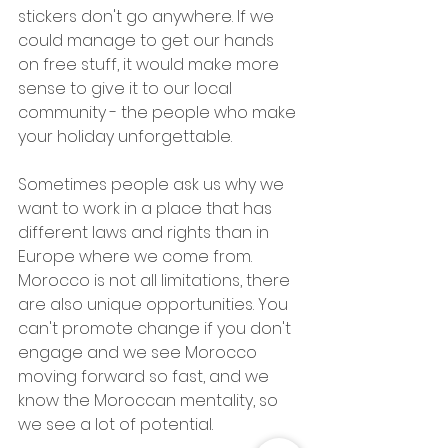
stickers don't go anywhere. If we 
could manage to get our hands 
on free stuff, it would make more 
sense to give it to our local 
community - the people who make 
your holiday unforgettable.
Sometimes people ask us why we 
want to work in a place that has 
different laws and rights than in 
Europe where we come from. 
Morocco is not all limitations, there 
are also unique opportunities. You 
can't promote change if you don't 
engage and we see Morocco 
moving forward so fast, and we 
know the Moroccan mentality, so 
we see a lot of potential.