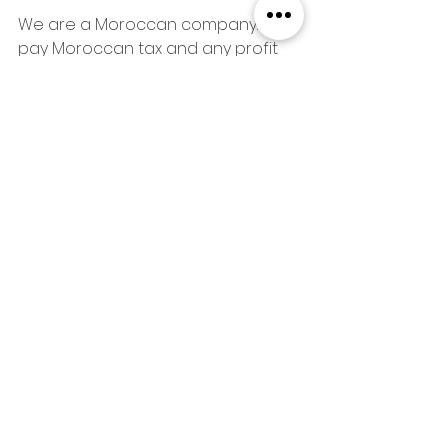
We are a Moroccan company. We 
pay Moroccan tax and any profit 
we make, stay in the local 
community. We shop at the souk 
and buy food, cooking, cleaning, 
hikes, surflessons and 
craftsmanship locally. We higlight 
local businesses - if our neighbours 
are succesful, it also benefits us. If 
you buy a beautiful new coffee 
mug or make a bargain on a 
berber rug here, you will be 
reminded of Morocco every 
morning when you drink coffe or 
step out of the bed onto a nice 
soft rug, and maybe you will come 
back and stay with us again.