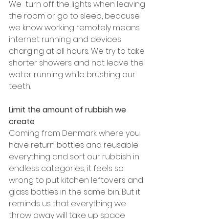
We  turn off the lights when leaving 
the room or go to sleep, beacuse 
we know working remotely means 
internet running and devices 
charging at all hours. We try to take 
shorter showers and not leave the 
water running while brushing our 
teeth.
Limit the amount of rubbish we 
create
Coming from Denmark where you 
have return bottles and reusable 
everything and sort our rubbish in 
endless categories, it feels so 
wrong to put kitchen leftovers and 
glass bottles in the same bin. But it 
reminds us that everything we 
throw away will take up space 