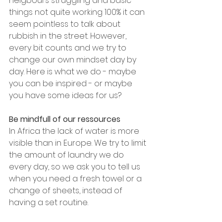
neigbours struggling and basic 
things not quite working 100% it can 
seem pointless to talk about 
rubbish in the street. However, 
every bit counts and we try to 
change our own mindset day by 
day. Here is what we do - maybe 
you can be inspired - or maybe 
you have some ideas for us?
Be mindfull of our ressources
In Africa the lack of water is more 
visible than in Europe. We try to limit 
the amount of laundry we do 
every day, so we ask you to tell us 
when you need a fresh towel or a 
change of sheets, instead of 
having a set routine.