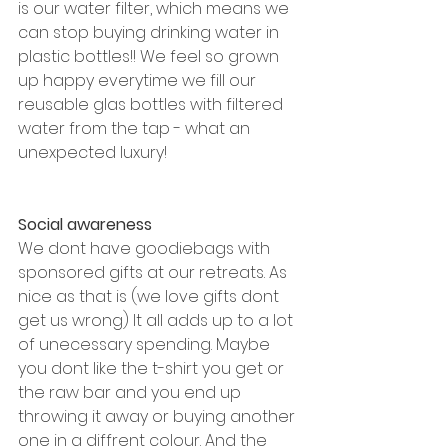
is our water filter, which means we 
can stop buying drinking water in 
plastic bottles!! We feel so grown 
up happy everytime we fill our 
reusable glas bottles with filtered 
water from the tap - what an 
unexpected luxury!
Social awareness
We dont have goodiebags with 
sponsored gifts at our retreats. As 
nice as that is (we love gifts dont 
get us wrong) It all adds up to a lot 
of unecessary spending. Maybe 
you dont like the t-shirt you get or 
the raw bar and you end up 
throwing it away or buying another 
one in a diffrent colour. And the 